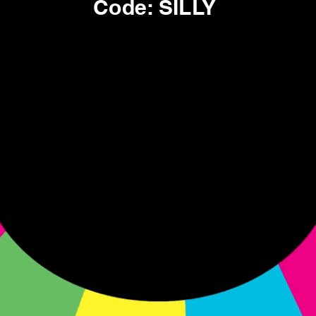
Code: SILLY