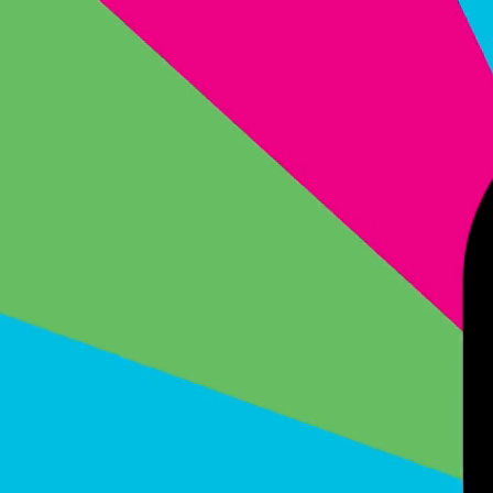
#group1 { position: fixed; top: 0; left: 0; width: 100%; height: 100%; z-index: 9999; }