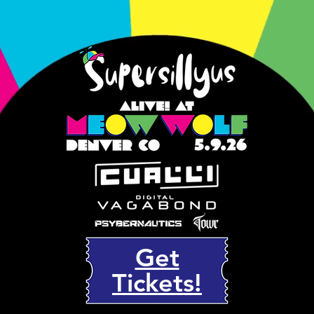
Get
Tickets!