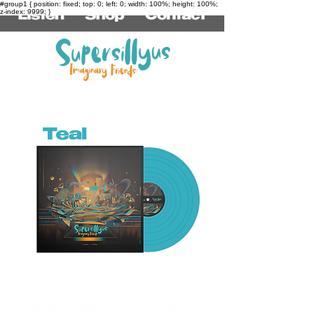
#group1 { position: fixed; top: 0; left: 0; width: 100%; height: 100%;
z-index: 9999; }