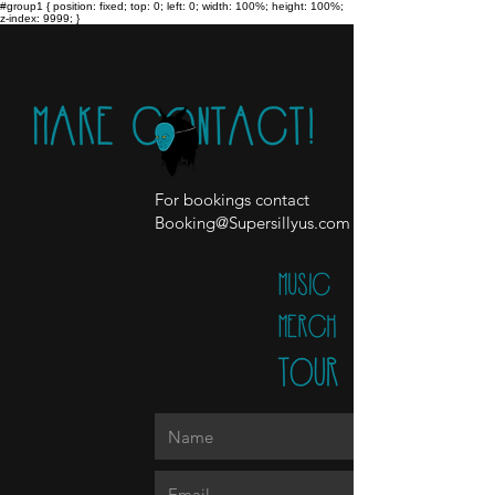
#group1 { position: fixed; top: 0; left: 0; width: 100%; height: 100%;
z-index: 9999; }
For bookings contact
Booking@Supersillyus.com